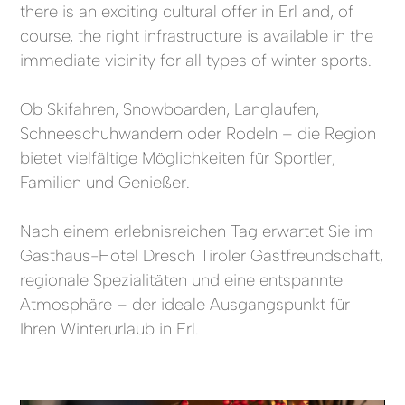
there is an exciting cultural offer in Erl and, of
course, the right infrastructure is available in the
immediate vicinity for all types of winter sports.
Ob Skifahren, Snowboarden, Langlaufen,
Schneeschuhwandern oder Rodeln – die Region
bietet vielfältige Möglichkeiten für Sportler,
Familien und Genießer.
Nach einem erlebnisreichen Tag erwartet Sie im
Gasthaus-Hotel Dresch Tiroler Gastfreundschaft,
regionale Spezialitäten und eine entspannte
Atmosphäre – der ideale Ausgangspunkt für
Ihren Winterurlaub in Erl.