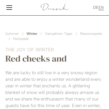
DE
EN
Summer
Winter
Ganzjahres-Tipps
Passionsspiele
Festspiele
THE JOY OF WINTER
Red cheeks and
We are lucky to still live in a very snowy region
and are able to enjoy a winter wonderland every
year in winter that enchants us. A glittering
blanket of snow will probably always amaze us
and we share the enthusiasm that many of our
guests have for this time of year. Even in winter,