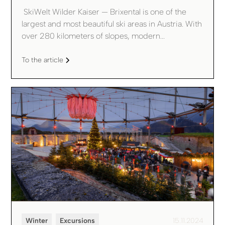
‍ SkiWelt Wilder Kaiser — Brixental is one of the
largest and most beautiful ski areas in Austria. With
over 280 kilometers of slopes, modern...
To the article
Winter
Excursions
15.11.2024