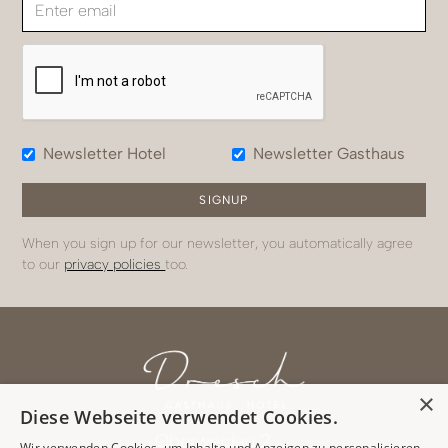
Newsletter Hotel
Newsletter Gasthaus
When you sign up for our newsletter, you automatically agree
to our
privacy policies
too.
×
Diese Webseite verwendet Cookies.
Oberweidau 2
Wir verwenden Cookies, um Inhalte und Anzeigen zu personalisieren