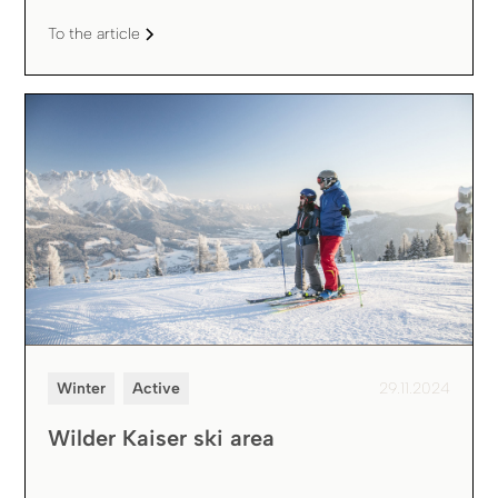
To the article
Winter
Active
29.11.2024
Wilder Kaiser ski area