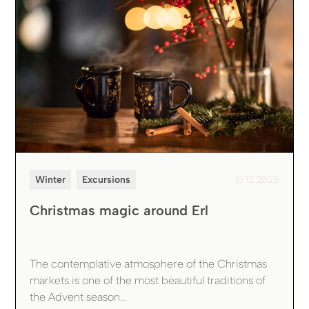
Winter
Excursions
10.12.2025
Christmas magic around Erl
The contemplative atmosphere of the Christmas
markets is one of the most beautiful traditions of
the Advent season...