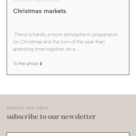
Christmas markets
‍ There is hardly a more atmospheric preparation
for Christmas and the turn of the year than
spending time together on a...
To the article
News to your inbox
subscribe to our newsletter