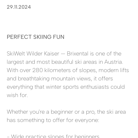
29.11.2024
PERFECT SKIING FUN
SkiWelt Wilder Kaiser — Brixental is one of the
largest and most beautiful ski areas in Austria.
With over 280 kilometers of slopes, modern lifts
and breathtaking mountain views, it offers
everything that winter sports enthusiasts could
wish for.
Whether you're a beginner or a pro, the ski area
has something to offer for everyone:
- Wide practice slopes for beginners