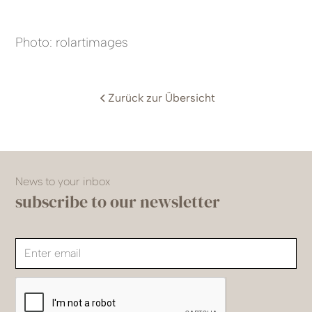
Photo: rolartimages
Zurück zur Übersicht
News to your inbox
subscribe to our newsletter