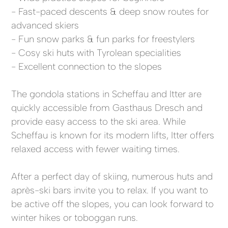
- Fast-paced descents & deep snow routes for
advanced skiers
- Fun snow parks & fun parks for freestylers
- Cosy ski huts with Tyrolean specialities
- Excellent connection to the slopes
The gondola stations in Scheffau and Itter are
quickly accessible from Gasthaus Dresch and
provide easy access to the ski area. While
Scheffau is known for its modern lifts, Itter offers
relaxed access with fewer waiting times.
After a perfect day of skiing, numerous huts and
après-ski bars invite you to relax. If you want to
be active off the slopes, you can look forward to
winter hikes or toboggan runs.