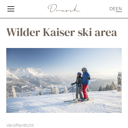
DE
EN
Wilder Kaiser ski area
Veröffentlicht