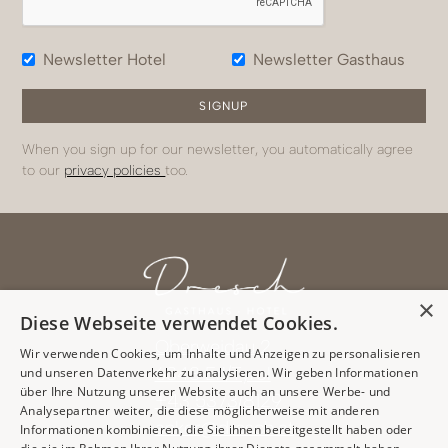
Newsletter Hotel
Newsletter Gasthaus
When you sign up for our newsletter, you automatically agree
to our
privacy policies
too.
×
Diese Webseite verwendet Cookies.
Oberweidau 2
Wir verwenden Cookies, um Inhalte und Anzeigen zu personalisieren
6343 Erl/Tyrol
und unseren Datenverkehr zu analysieren. Wir geben Informationen
über Ihre Nutzung unserer Website auch an unsere Werbe- und
+43 5373/8129
Analysepartner weiter, die diese möglicherweise mit anderen
anker@dresch.at
Informationen kombinieren, die Sie ihnen bereitgestellt haben oder