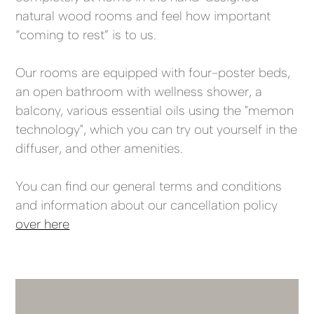
natural wood rooms and feel how important
“coming to rest” is to us.
Our rooms are equipped with four-poster beds,
an open bathroom with wellness shower, a
balcony, various essential oils using the "memon
technology", which you can try out yourself in the
diffuser, and other amenities.
You can find our general terms and conditions
and information about our cancellation policy
over here