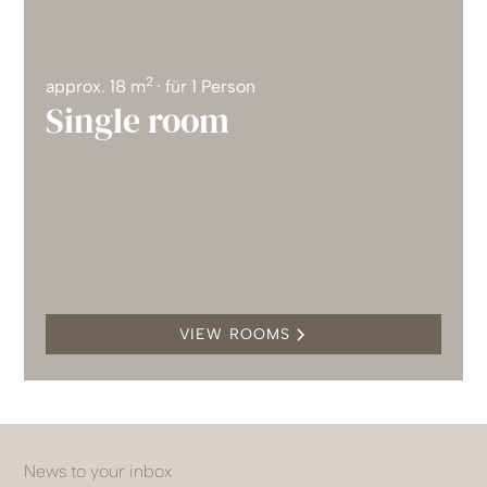
2
approx. 18 m
· für 1 Person
Single room
VIEW ROOMS
News to your inbox