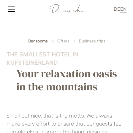
DE
EN
Our rooms
Offers
Business trips
THE SMALLEST HOTEL IN
KUFSTEINERLAND
Your relaxation oasis
in the mountains
Small but nice, that is the motto. We always
make every effort to ensure that our guests feel
completely at home in the hand-designed