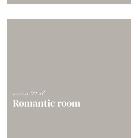
2
approx. 22 m
Romantic room