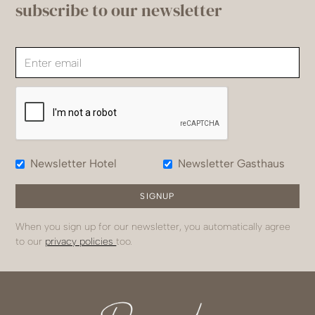
subscribe to our newsletter
Newsletter Hotel
Newsletter Gasthaus
When you sign up for our newsletter, you automatically agree
to our
privacy policies
too.