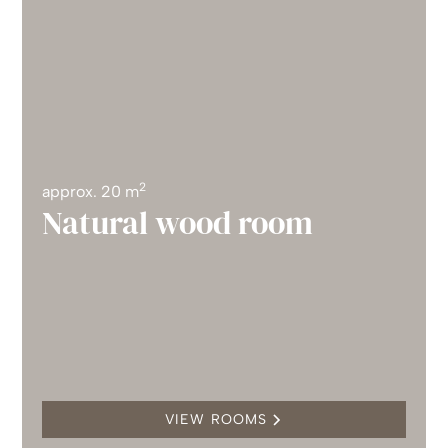
2
approx. 20 m
Natural wood room
VIEW ROOMS