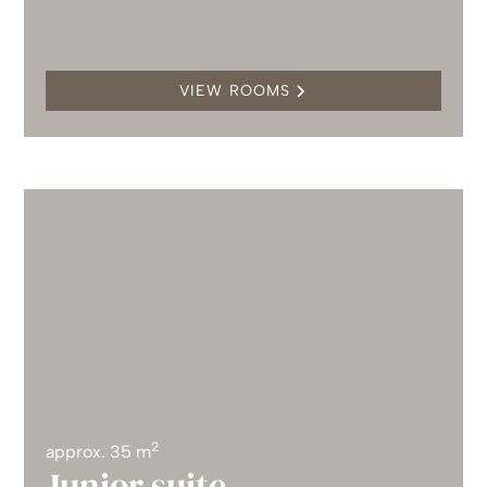
VIEW ROOMS
2
approx. 35 m
Junior suite