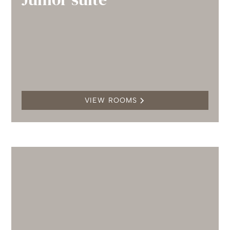
VIEW ROOMS