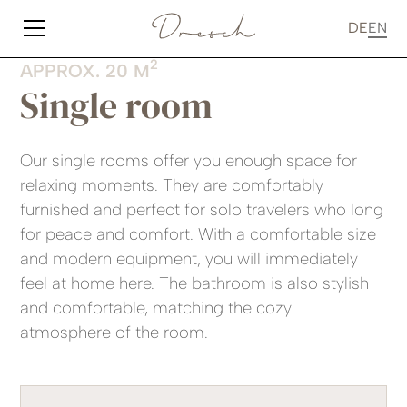
DE
EN
2
APPROX. 20 M
Single room
Our single rooms offer you enough space for
relaxing moments. They are comfortably
furnished and perfect for solo travelers who long
for peace and comfort. With a comfortable size
and modern equipment, you will immediately
feel at home here. The bathroom is also stylish
and comfortable, matching the cozy
atmosphere of the room.