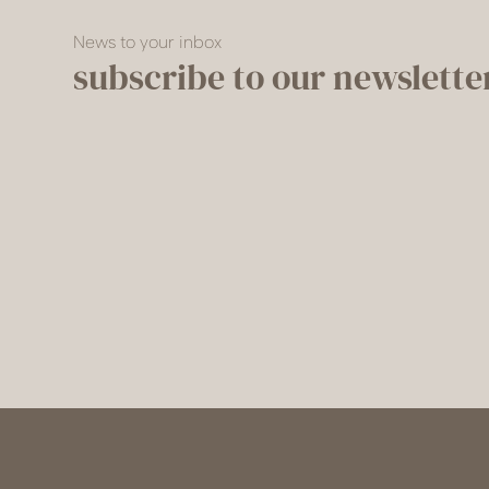
News to your inbox
subscribe to our newslette