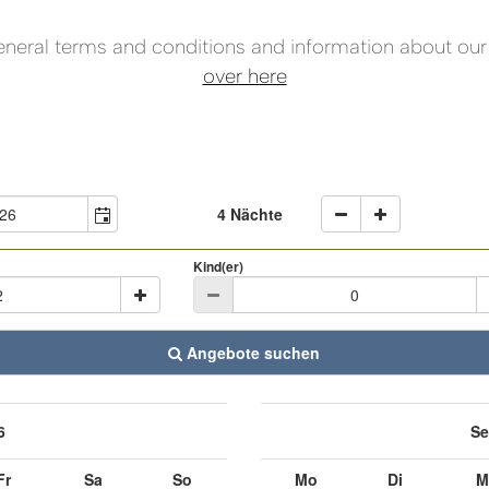
eneral terms and conditions and information about our 
over here
4 Nächte
Kind(er)
Angebote suchen
6
Se
Fr
Sa
So
Mo
Di
M