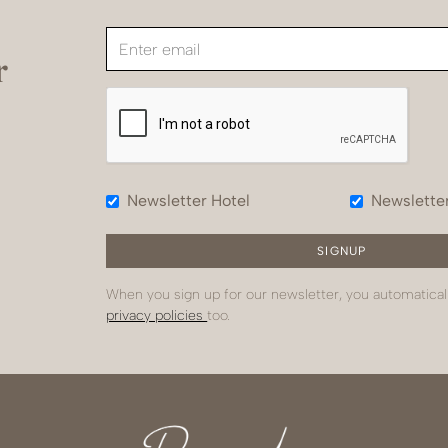
r
Newsletter Hotel
Newslette
When you sign up for our newsletter, you automatical
privacy policies
too.