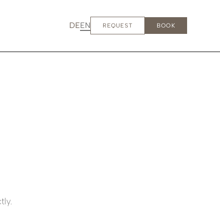
DE
EN
REQUEST
BOOK
tly.