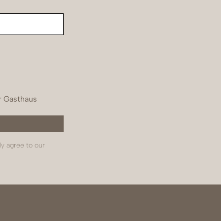
r Gasthaus
ly agree to our