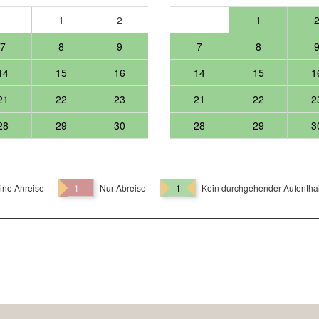
1
2
1
7
8
9
7
8
14
15
16
14
15
1
21
22
23
21
22
2
28
29
30
28
29
3
ine Anreise
1
Nur Abreise
1
Kein durchgehender Aufenthal