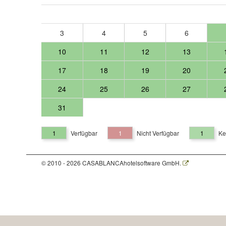
3
4
5
6
10
11
12
13
17
18
19
20
24
25
26
27
31
1
Verfügbar
1
Nicht Verfügbar
1
Ke
© 2010 - 2026 CASABLANCAhotelsoftware GmbH.