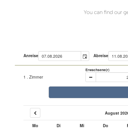
You can find our g
Anreise
Abreise
Erwachsene(r)
1
. Zimmer
August 202
Mo
Di
Mi
Do