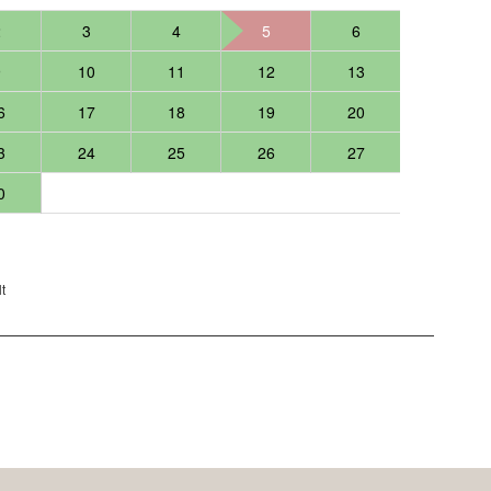
2
3
4
5
6
9
10
11
12
13
6
17
18
19
20
3
24
25
26
27
0
t