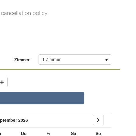
cancellation policy
1 Zimmer
Zimmer
ptember 2026
i
Do
Fr
Sa
So