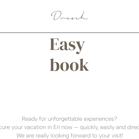
BOOK A ROOM
Easy
book
Ready for unforgettable experiences?
ure your vacation in Erl now — quickly, easily and direc
We are really looking forward to your visit!