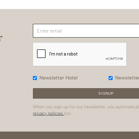
r
Newsletter Hotel
Newslette
When you sign up for our newsletter, you automatical
privacy policies
too.