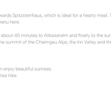
wards Spitzsteinhaus, which is ideal for a hearty meal. 
enu here.
s about 45 minutes to Altkaseralm and finally to the sum
m the summit of the Chiemgau Alps, the Inn Valley and 
n enjoy beautiful sunrises.
ise hike.