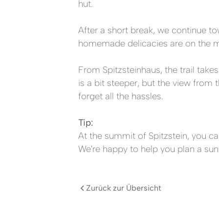
hut.
After a short break, we continue to
homemade delicacies are on the m
From Spitzsteinhaus, the trail take
is a bit steeper, but the view fro
forget all the hassles.
Tip:
At the summit of Spitzstein, you ca
We're happy to help you plan a sunr
Zurück zur Übersicht