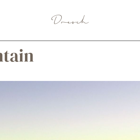
ntain