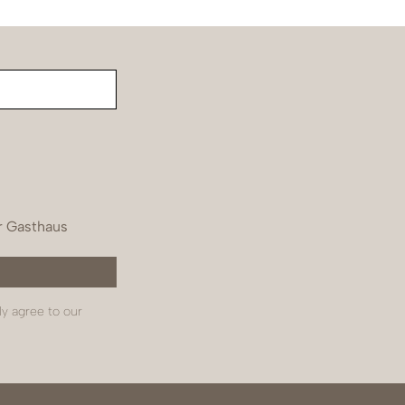
r Gasthaus
ly agree to our