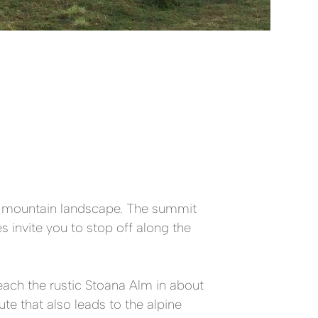
ng mountain landscape. The summit
 invite you to stop off along the
reach the rustic Stoana Alm in about
te that also leads to the alpine