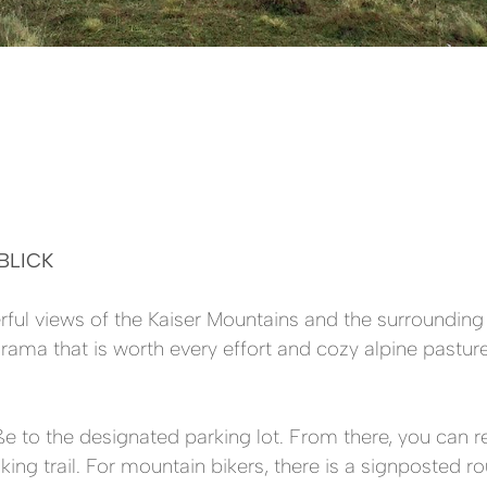
BLICK
erful views of the Kaiser Mountains and the surroundi
ama that is worth every effort and cozy alpine pastures
ße to the designated parking lot. From there, you can 
ng trail. For mountain bikers, there is a signposted rou