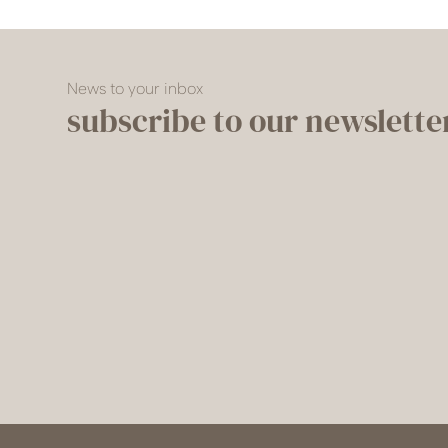
News to your inbox
subscribe to our newslette