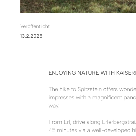
Veröffentlicht
13.2.2025
ENJOYING NATURE WITH KAISER
The hike to Spitzstein offers wond
impresses with a magnificent panor
way.
From Erl, drive along Erlerbergstra
45 minutes via a well-developed hiki