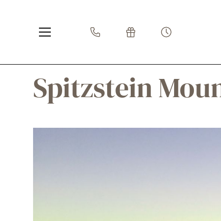
Spitzstein Mou