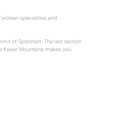
Tyrolean specialities and
mit of Spitzstein. The last section
the Kaiser Mountains makes you