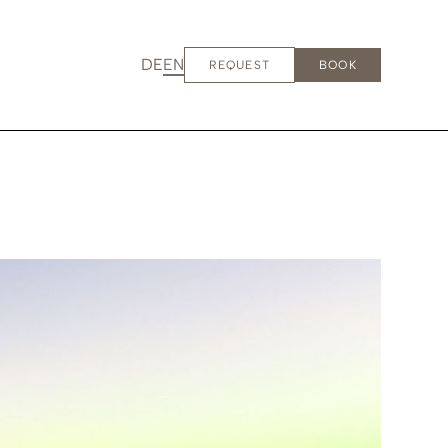
DE
EN
REQUEST
BOOK