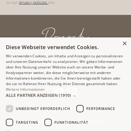
to our
privacy policies
too.
×
Diese Webseite verwendet Cookies.
Oberweidau 2
Wir verwenden Cookies, um Inhalte und Anzeigen zu personalisieren
6343 Erl/Tyrol
und unseren Datenverkehr zu analysieren. Wir geben Informationen
über Ihre Nutzung unserer Website auch an unsere Werbe- und
+43 5373/8129
Analysepartner weiter, die diese möglicherweise mit anderen
anker@dresch.at
Informationen kombinieren, die Sie ihnen bereitgestellt haben oder
die sie im Rahmen Ihrer Nutzung ihrer Dienste gesammelt haben.
Weitere Informationen
ALLE PARTNER ANZEIGEN
(1910) →
UNBEDINGT ERFORDERLICH
PERFORMANCE
LOCATION & HOW TO GET THERE
IMPRINT & TERMS AND CONDITIONS
TARGETING
FUNKTIONALITÄT