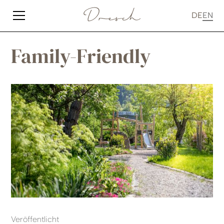
DE
EN
Family-Friendly
Veröffentlicht