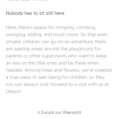
Nobody has to sit still here
Here, there's space for romping, climbing,
swinging, sliding, and much more. So that even
smaller children can go on an adventure, there
are seating areas around the playground for
parents or other supervisors who want to keep
an eye on the little ones and be there when
needed. Among trees and flowers, we've created
a true oasis of well-being for children, so they
too can always look forward to a visit with us at
Dresch.
Zurück zur Übersicht