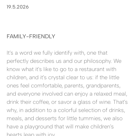
19.5.2026
FAMILY-FRIENDLY
It's a word we fully identify with, one that
perfectly describes us and our philosophy. We
know what it's like to go to a restaurant with
children, and it's crystal clear to us: if the little
ones feel comfortable, parents, grandparents,
and everyone involved can enjoy a relaxed meal,
drink their coffee, or savor a glass of wine. That's
why, in addition to a colorful selection of drinks,
meals, and desserts for little tummies, we also
have a playground that will make children's
hearts leap with joy.