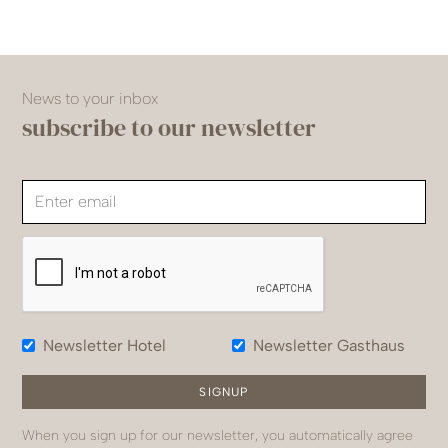
News to your inbox
subscribe to our newsletter
Newsletter Hotel
Newsletter Gasthaus
When you sign up for our newsletter, you automatically agree