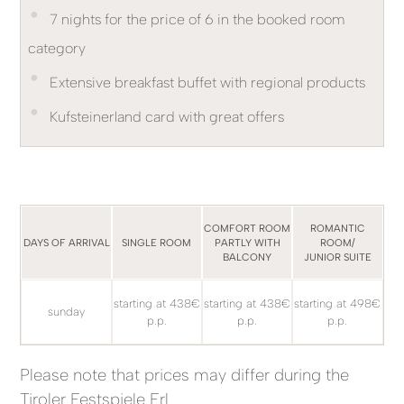
•
7 nights for the price of 6 in the booked room
category
•
Extensive breakfast buffet with regional products
•
Kufsteinerland card with great offers
COMFORT ROOM
ROMANTIC
DAYS OF ARRIVAL
SINGLE ROOM
PARTLY WITH
ROOM/
BALCONY
JUNIOR SUITE
starting at 438€
starting at 438€
starting at 498€
sunday
p.p.
p.p.
p.p.
Please note that prices may differ during the
Tiroler Festspiele Erl.