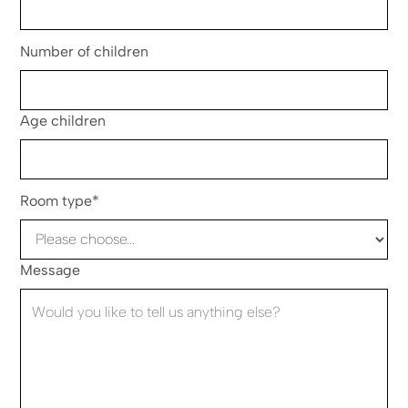
Number of children
Age children
Room type*
Message