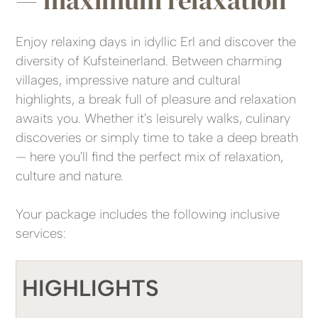
Enjoy relaxing days in idyllic Erl and discover the
diversity of Kufsteinerland. Between charming
villages, impressive nature and cultural
highlights, a break full of pleasure and relaxation
awaits you. Whether it's leisurely walks, culinary
discoveries or simply time to take a deep breath
— here you'll find the perfect mix of relaxation,
culture and nature.
Your package includes the following inclusive
services:
HIGHLIGHTS