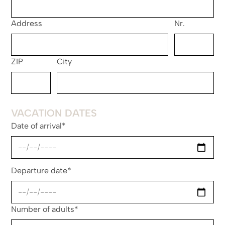
Address
Nr.
ZIP
City
VACATION DATES
Date of arrival*
Departure date*
Number of adults*