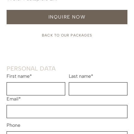
INQUIRE NOW
BACK TO OUR PACKAGES
PERSONAL DATA
First name*
Last name*
Email*
Phone