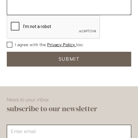
I agree with the
Privacy Policy
too.
News to your inbox
subscribe to our newsletter