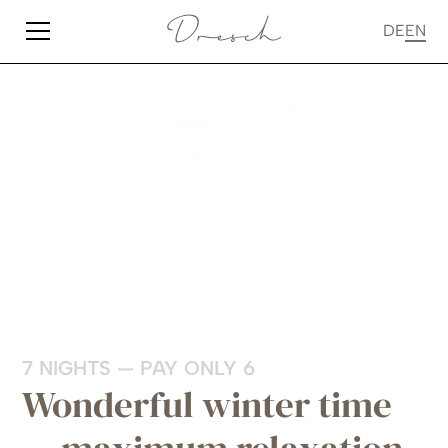
DE
EN
7 NIGHTS — PAY ONLY 6
Wonderful winter time
— maximum relaxation