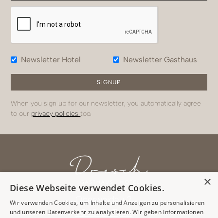
Newsletter Hotel
Newsletter Gasthaus
When you sign up for our newsletter, you automatically agree
to our
privacy policies
too.
×
Diese Webseite verwendet Cookies.
Oberweidau 2
Wir verwenden Cookies, um Inhalte und Anzeigen zu personalisieren
6343 Erl/Tyrol
und unseren Datenverkehr zu analysieren. Wir geben Informationen